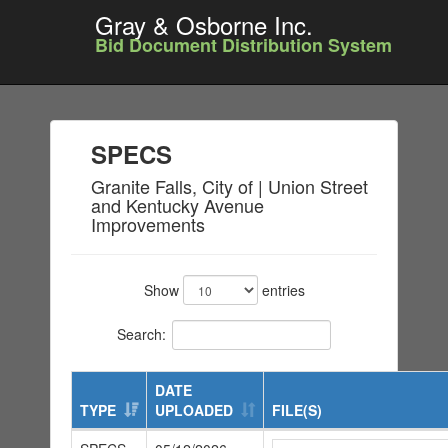
Gray & Osborne Inc.
Bid Document Distribution System
SPECS
Granite Falls, City of | Union Street
and Kentucky Avenue
Improvements
Show
entries
Search:
DATE
TYPE
UPLOADED
FILE(S)