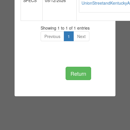
SPECS
05/12/2026
UnionStreetandKentucky
Showing 1 to 1 of 1 entries
Previous
1
Next
Return