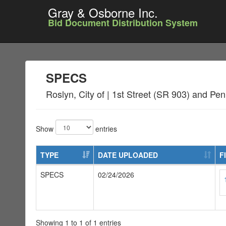
Gray & Osborne Inc.
Bid Document Distribution System
SPECS
Roslyn, City of | 1st Street (SR 903) and 
Show
entries
TYPE
DATE UPLOADED
F
SPECS
02/24/2026
Showing 1 to 1 of 1 entries