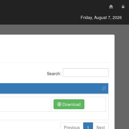
Friday, August 7, 2026
Search:
Download
Previous
1
Next