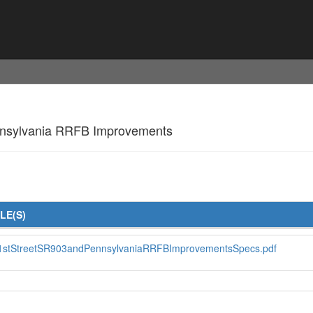
Pennsylvania RRFB Improvements
ILE(S)
1stStreetSR903andPennsylvaniaRRFBImprovementsSpecs.pdf