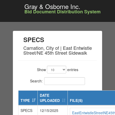
Gray & Osborne Inc.
Bid Document Distribution System
SPECS
Carnation, City of | East Entwistle
Street/NE 45th Street Sidewalk
Show
entries
Search:
DATE
TYPE
UPLOADED
FILE(S)
SPECS
12/15/2025
EastEntwistleStreetNE45t