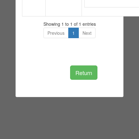
Showing 1 to 1 of 1 entries
Previous
1
Next
Return