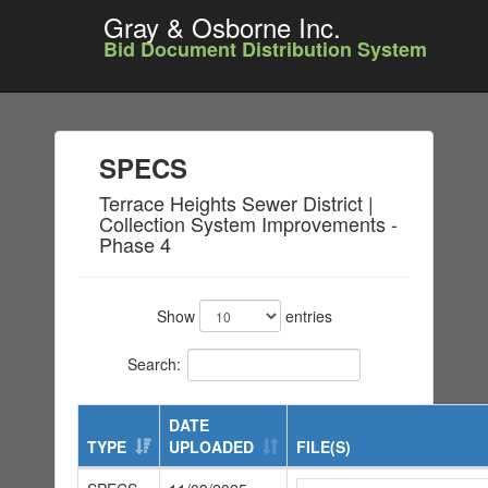
Gray & Osborne Inc.
Bid Document Distribution System
SPECS
Terrace Heights Sewer District |
Collection System Improvements -
Phase 4
Show
entries
Search:
DATE
TYPE
UPLOADED
FILE(S)