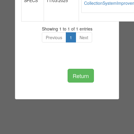
SPECS
11/03/2025
CollectionSystemImprove
Showing 1 to 1 of 1 entries
Previous
1
Next
Return