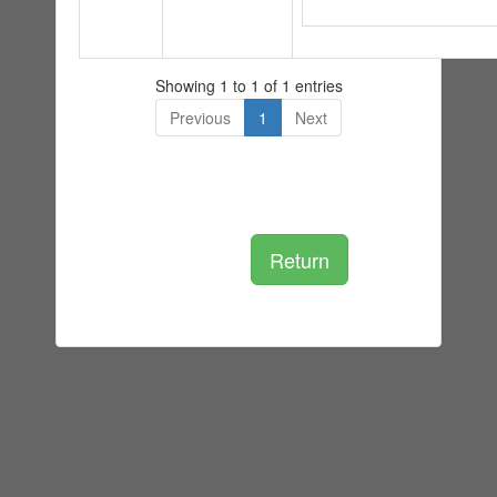
Showing 1 to 1 of 1 entries
Previous
1
Next
Return