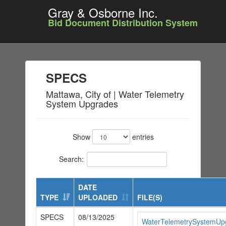
Gray & Osborne Inc.
Bid Document Distribution System
SPECS
Mattawa, City of | Water Telemetry
System Upgrades
Show
entries
Search:
DATE
TYPE
UPLOADED
FILE(S)
SPECS
08/13/2025
WaterTelemetrySystemUp