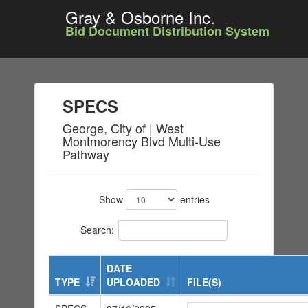
Gray & Osborne Inc.
Bid Document Distribution System
SPECS
George, City of | West
Montmorency Blvd Multi-Use
Pathway
Show
entries
Search:
DATE
TYPE
UPLOADED
FILE(S)