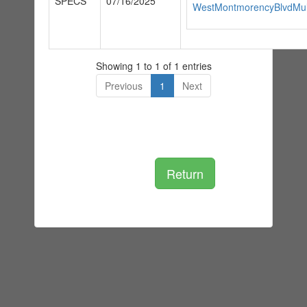
SPECS
07/16/2025
WestMontmorencyBlvdMul
Showing 1 to 1 of 1 entries
Previous
1
Next
Return