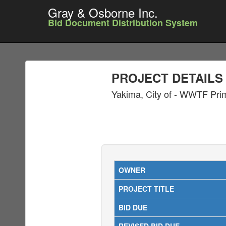
Gray & Osborne Inc.
Bid Document Distribution System
PROJECT DETAILS
Yakima, City of - WWTF Prim
OWNER
PROJECT TITLE
BID DUE