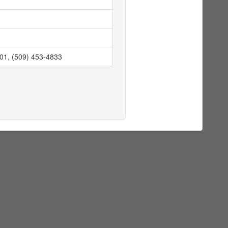
901, (509) 453-4833