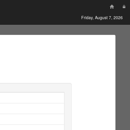
Friday, August 7, 2026