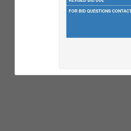
REVISED BID DUE
FOR BID QUESTIONS CONTAC