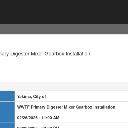
ary Digester Mixer Gearbox Installation
Yakima, City of
WWTF Primary Digester Mixer Gearbox Installation
02/26/2026 - 11:00 AM