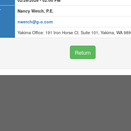
02/26/2026 - 02:00 PM
T
Nancy Wetch, P.E.
nwetch@g-o.com
Yakima Office: 191 Iron Horse Ct. Suite 101, Yakima, WA 98
Return