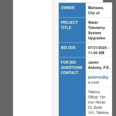
OWNER
Mattawa,
City of
PROJECT
Water
TITLE
Telemetry
System
Upgrades
BID DUE
07/31/2025 -
11:00 AM
FOR BID
Jamin
QUESTIONS
Ankney, P.E.
CONTACT
jankney@g-
o.com
Yakima
Office: 191
Iron Horse
Ct. Suite
101, Yakima,