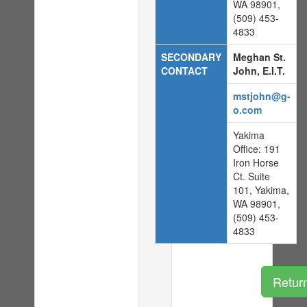
WA 98901,
(509) 453-
4833
SECONDARY
Meghan St.
CONTACT
John, E.I.T.
mstjohn@g-
o.com
Yakima
Office: 191
Iron Horse
Ct. Suite
101, Yakima,
WA 98901,
(509) 453-
4833
Retur