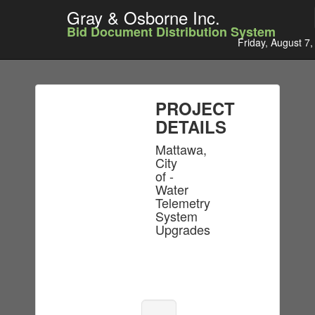
Gray & Osborne Inc.
Bid Document Distribution System
Friday, August 7
PROJECT
DETAILS
Mattawa,
City
of -
Water
Telemetry
System
Upgrades