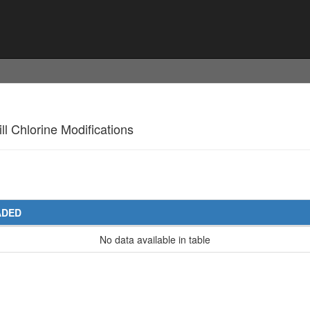
ll Chlorine Modifications
ADED
No data available in table