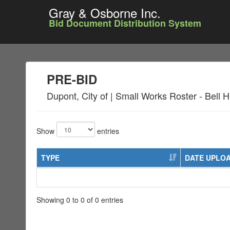
Gray & Osborne Inc.
Bid Document Distribution System
PRE-BID
Dupont, City of | Small Works Roster - Bell Hi
Show
entries
TYPE
DATE UPLO
Showing 0 to 0 of 0 entries