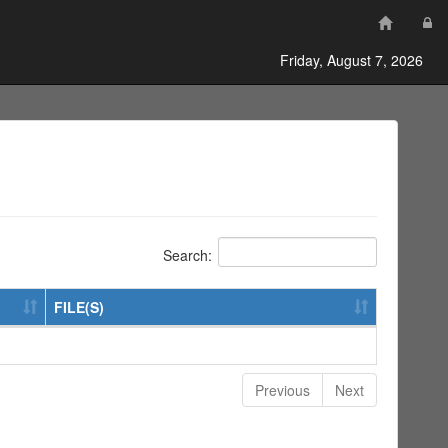
Friday, August 7, 2026
Search:
FILE(S)
Previous
Next