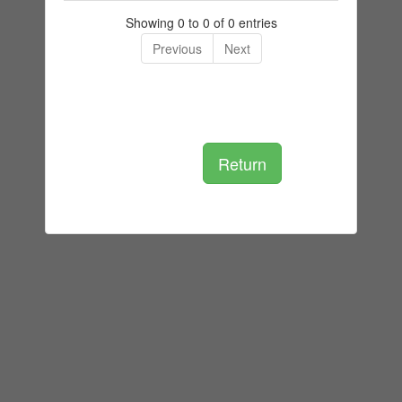
Showing 0 to 0 of 0 entries
Previous
Next
Return