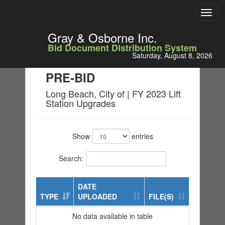
Toggl
navig
Gray & Osborne Inc.
Bid Document Distribution System
Saturday, August 8, 2026
PRE-BID
Long Beach, City of | FY 2023 Lift
Station Upgrades
Show
entries
Search:
DATE
TYPE
UPLOADED
FILE(S)
No data available in table