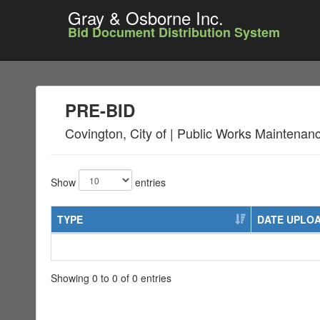
Gray & Osborne Inc.
Bid Document Distribution System
PRE-BID
Covington, City of | Public Works Maintena
Show
entries
TYPE
DATE UPLO
Showing 0 to 0 of 0 entries