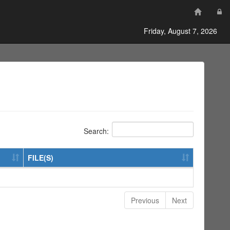
Friday, August 7, 2026
Search:
FILE(S)
Previous
Next