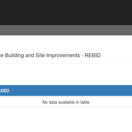
nce Building and Site Improvements - REBID
ADED
No data available in table