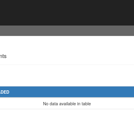
nts
ADED
No data available in table