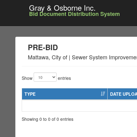
Gray & Osborne Inc.
Bid Document Distribution System
PRE-BID
Mattawa, City of | Sewer System Improveme
Show
entries
TYPE
DATE UPLO
Showing 0 to 0 of 0 entries