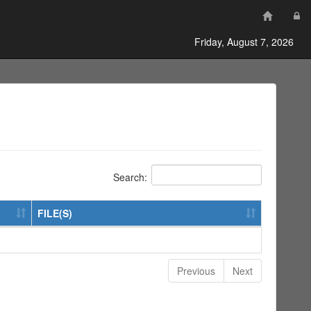
Friday, August 7, 2026
Search:
FILE(S)
Previous
Next