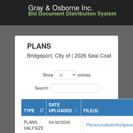
Gray & Osborne Inc.
Bid Document Distribution System
PLANS
Bridgeport, City of | 2026 Seal Coat
Show
entries
Search:
DATE
TYPE
UPLOADED
FILE(S)
PLANS-
04/30/2026
PlansincludedintheSpecs
HALFSIZE