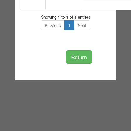
Showing 1 to 1 of 1 entries
Previous
1
Next
Return