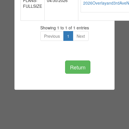
PLANS-
04/30/2026
2026Overlayand3rdAveNo
FULLSIZE
Showing 1 to 1 of 1 entries
Previous
1
Next
Return