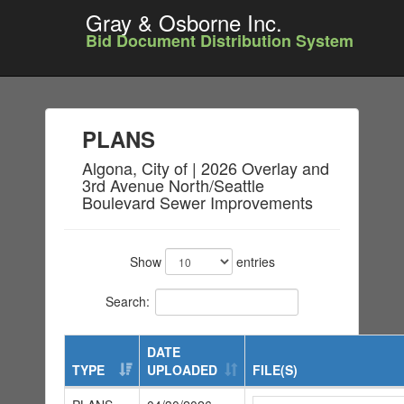
Gray & Osborne Inc.
Bid Document Distribution System
PLANS
Algona, City of | 2026 Overlay and
3rd Avenue North/Seattle
Boulevard Sewer Improvements
Show
entries
Search:
DATE
TYPE
UPLOADED
FILE(S)