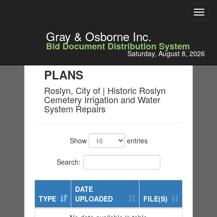
Toggl
navig
Gray & Osborne Inc.
Bid Document Distribution System
Saturday, August 8, 2026
PLANS
Roslyn, City of | Historic Roslyn
Cemetery Irrigation and Water
System Repairs
Show
entries
Search:
DATE
TYPE
UPLOADED
FILE(S)