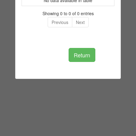
No data available in table
Showing 0 to 0 of 0 entries
Previous
Next
Return