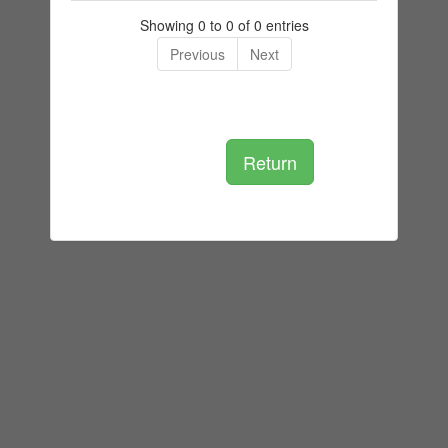
Showing 0 to 0 of 0 entries
Previous
Next
Return