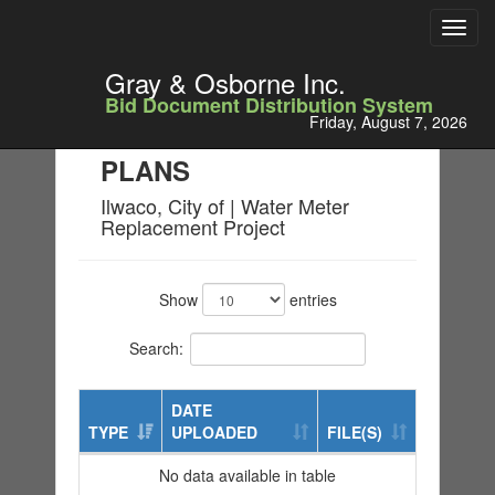
Toggl
navig
Gray & Osborne Inc.
Bid Document Distribution System
Friday, August 7, 2026
PLANS
Ilwaco, City of | Water Meter
Replacement Project
Show
entries
Search:
DATE
TYPE
UPLOADED
FILE(S)
No data available in table