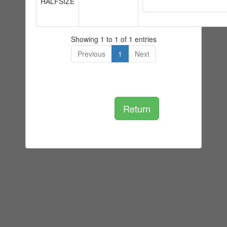
HALFSIZE
Showing 1 to 1 of 1 entries
Previous
1
Next
Return