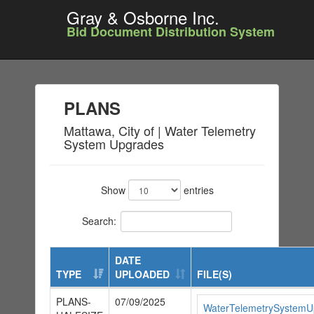
Gray & Osborne Inc.
Bid Document Distribution System
PLANS
Mattawa, City of | Water Telemetry
System Upgrades
Show
entries
Search:
DATE
TYPE
UPLOADED
FILE(S)
PLANS-
07/09/2025
WaterTelemetrySystemUp