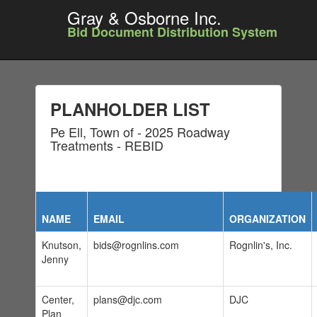
Gray & Osborne Inc.
Bid Document Distribution System
PLANHOLDER LIST
Pe Ell, Town of - 2025 Roadway
Treatments - REBID
NAME
EMAIL
ORGANIZATION
Knutson,
bids@rognlins.com
Rognlin's, Inc.
Jenny
Center,
plans@djc.com
DJC
Plan