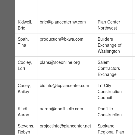
Kidwell,
brie@plancenternw.com
Plan Center
Brie
Northwest
Spah,
production@bxwa.com
Builders
Tina
Exchange of
Washington
Cooley,
plans@sceonline.org
Salem
Lori
Contractors
Exchange
Casey,
bidinfo@tcplancenter.com
Tri-City
Kailey
Construction
Council
Kindt,
aaron@doolittlellc.com
Doolittle
Aaron
Construciton
Stevens,
projectinfo@plancenter.net
Spokane
Robyn
Regional Plan