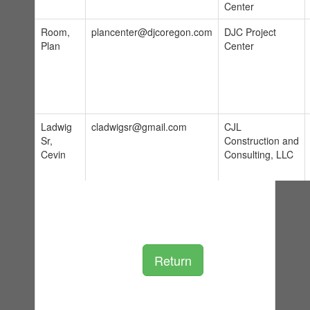
Center
Room,
plancenter@djcoregon.com
DJC Project
Plan
Center
Ladwig
cladwigsr@gmail.com
CJL
Sr,
Construction and
Cevin
Consulting, LLC
Return