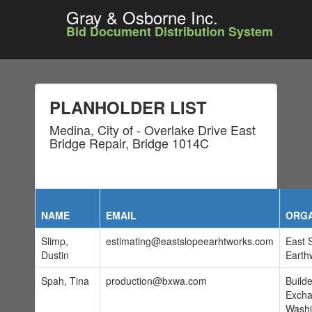
Gray & Osborne Inc.
Bid Document Distribution System
PLANHOLDER LIST
Medina, City of - Overlake Drive East
Bridge Repair, Bridge 1014C
NAME
EMAIL
ORGA
Slimp,
estimating@eastslopeearhtworks.com
East 
Dustin
Earth
Spah, Tina
production@bxwa.com
Build
Excha
Washi