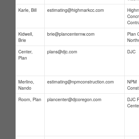
Karle, Bill
estimating@highmarkcc.com
High
Concr
Contr
Kidwell,
brie@plancenternw.com
Plan 
Brie
North
Center,
plans@djc.com
DJC
Plan
Merlino,
estimating@npmconstruction.com
NPM
Nando
Const
Room, Plan
plancenter@djcoregon.com
DJC P
Cente