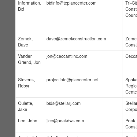
Information,
bidinfo@tcplancenter.com
Tri-Ci
Bid
Const
Counc
Zemek,
dave@zemekconstruction.com
Zeme
Dave
Const
Vander
jon@ceccantiinc.com
Ceccan
Griend, Jon
Stevens,
projectinfo@plancenter.net
Spok
Robyn
Regio
Cente
Oulette,
bids@stellarj.com
Stella
Jake
Corpo
Lee, John
jlee@peakdws.com
Peak
Const