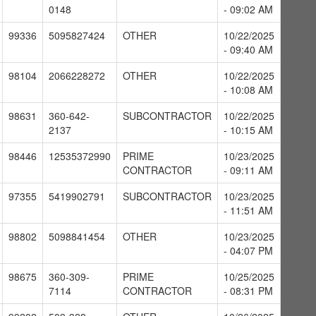
0148
- 09:02 AM
99336
5095827424
OTHER
10/22/2025
- 09:40 AM
98104
2066228272
OTHER
10/22/2025
- 10:08 AM
98631
360-642-
SUBCONTRACTOR
10/22/2025
2137
- 10:15 AM
98446
12535372990
PRIME
10/23/2025
CONTRACTOR
- 09:11 AM
97355
5419902791
SUBCONTRACTOR
10/23/2025
- 11:51 AM
98802
5098841454
OTHER
10/23/2025
- 04:07 PM
98675
360-309-
PRIME
10/25/2025
7114
CONTRACTOR
- 08:31 PM