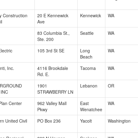
ty Construction
20 E Kennewick
Kennewick
WA
il
Ave
83 Columbia St.,
Seattle
WA
Ste. 200
lectric
105 3rd St SE
Long
WA
Beach
ti, Inc.
4116 Brookdale
Tacoma
WA
Rd. E.
ERGROUND
1901
Lebanon
OR
 INC
STRAWBERRY LN
lan Center
962 Valley Mall
East
WA
Pkwy
Wenatchee
n United Civil
PO Box 236
Yacolt
Washington