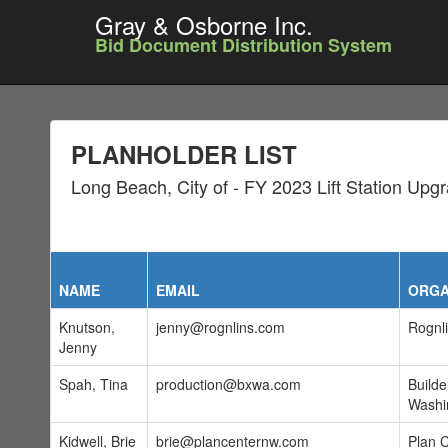
Gray & Osborne Inc.
Bid Document Distribution System
PLANHOLDER LIST
Long Beach, City of - FY 2023 Lift Station Upg
NAME
EMAIL
ORGA
Knutson,
jenny@rognlins.com
Rognli
Jenny
Spah, Tina
production@bxwa.com
Build
Washi
Kidwell, Brie
brie@plancenternw.com
Plan 