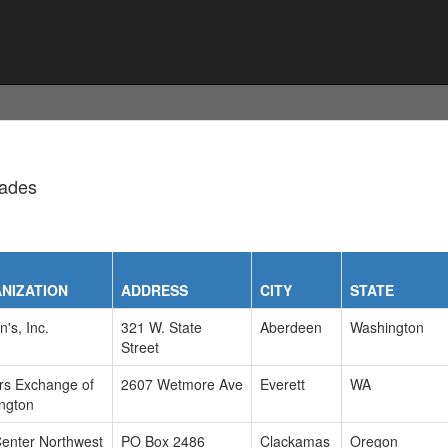
rades
NIZATION
ADDRESS
CITY
STATE
n's, Inc.
321 W. State
Aberdeen
Washington
Street
ers Exchange of
2607 Wetmore Ave
Everett
WA
ngton
Center Northwest
PO Box 2486
Clackamas
Oregon