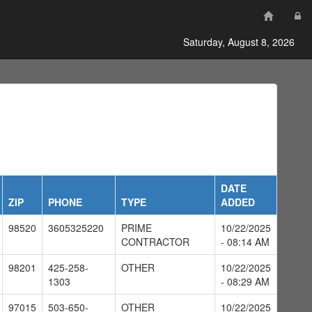
Saturday, August 8, 2026
DATE
ZIP
PHONE
TYPE
ADDED
98520
3605325220
PRIME
10/22/2025
CONTRACTOR
- 08:14 AM
98201
425-258-
OTHER
10/22/2025
1303
- 08:29 AM
97015
503-650-
OTHER
10/22/2025