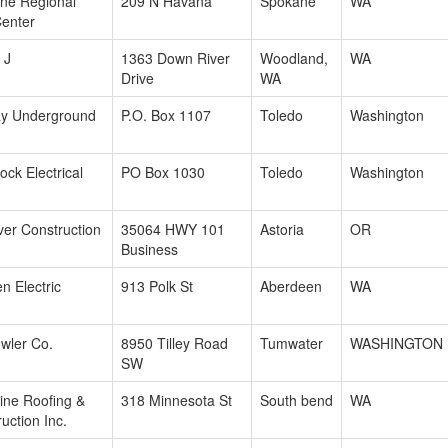
ne Regional
209 N Havana
Spokane
WA
Center
 J
1363 Down River
Woodland,
WA
Drive
WA
y Underground
P.O. Box 1107
Toledo
Washington
ck Electrical
PO Box 1030
Toledo
Washington
ver Construction
35064 HWY 101
Astoria
OR
Business
n Electric
913 Polk St
Aberdeen
WA
wler Co.
8950 Tilley Road
Tumwater
WASHINGTON
SW
ine Roofing &
318 Minnesota St
South bend
WA
uction Inc.