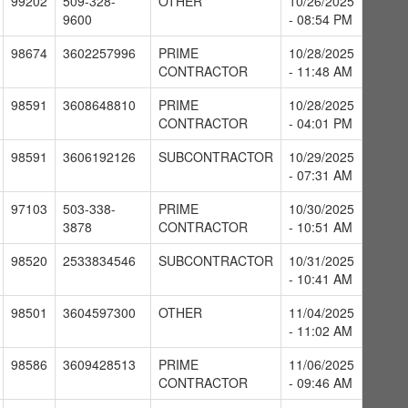
99202
509-328-
OTHER
10/26/2025
9600
- 08:54 PM
98674
3602257996
PRIME
10/28/2025
CONTRACTOR
- 11:48 AM
98591
3608648810
PRIME
10/28/2025
CONTRACTOR
- 04:01 PM
98591
3606192126
SUBCONTRACTOR
10/29/2025
- 07:31 AM
97103
503-338-
PRIME
10/30/2025
3878
CONTRACTOR
- 10:51 AM
98520
2533834546
SUBCONTRACTOR
10/31/2025
- 10:41 AM
98501
3604597300
OTHER
11/04/2025
- 11:02 AM
98586
3609428513
PRIME
11/06/2025
CONTRACTOR
- 09:46 AM