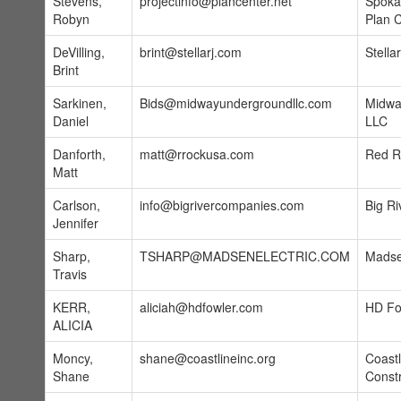
Stevens,
projectinfo@plancenter.net
Spoka
Robyn
Plan 
DeVilling,
brint@stellarj.com
Stellar
Brint
Sarkinen,
Bids@midwayundergroundllc.com
Midwa
Daniel
LLC
Danforth,
matt@rrockusa.com
Red Ro
Matt
Carlson,
info@bigrivercompanies.com
Big Ri
Jennifer
Sharp,
TSHARP@MADSENELECTRIC.COM
Madse
Travis
KERR,
aliciah@hdfowler.com
HD Fo
ALICIA
Moncy,
shane@coastlineinc.org
Coastl
Shane
Constr