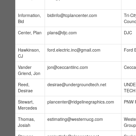
Information,
bidinfo@tcplancenter.com
Tri-Ci
Bid
Counc
Center, Plan
plans@djc.com
DJC
Hawkinson,
ford.electric.inc@gmail.com
Ford E
CJ
Vander
jon@ceccantiinc.com
Ceccan
Griend, Jon
Reed,
desirae@undergroundtech.net
UND
Desirae
TECH
Stewart,
plancenter@ridgelinegraphics.com
PNW P
Mercedes
Thomas,
estimating@westernucg.com
Wester
Josiah
Group