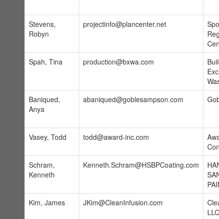
Stevens,
projectinfo@plancenter.net
Spo
Robyn
Reg
Cen
Spah, Tina
production@bxwa.com
Bui
Exc
Was
Baniqued,
abaniqued@goblesampson.com
Gob
Anya
Vasey, Todd
todd@award-inc.com
Awa
Con
Schram,
Kenneth.Schram@HSBPCoating.com
HA
Kenneth
SA
PAI
Kim, James
JKim@CleanInfusion.com
Cle
LL