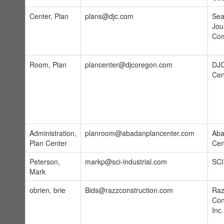
Center, Plan
plans@djc.com
Sea
Jou
Co
Room, Plan
plancenter@djcoregon.com
DJC
Cen
Administration,
planroom@abadanplancenter.com
Aba
Plan Center
Cen
Peterson,
markp@sci-industrial.com
SCI
Mark
obrien, brie
Bids@razzconstruction.com
Raz
Con
Inc.