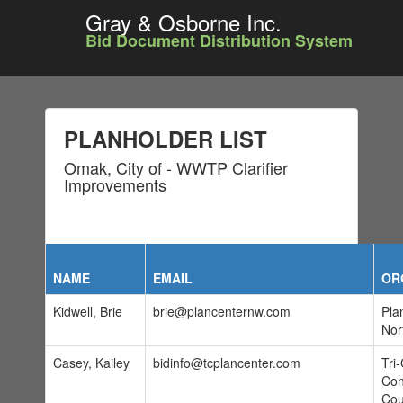
Gray & Osborne Inc.
Bid Document Distribution System
PLANHOLDER LIST
Omak, City of - WWTP Clarifier
Improvements
NAME
EMAIL
OR
Kidwell, Brie
brie@plancenternw.com
Pla
Nor
Casey, Kailey
bidinfo@tcplancenter.com
Tri-
Con
Cou