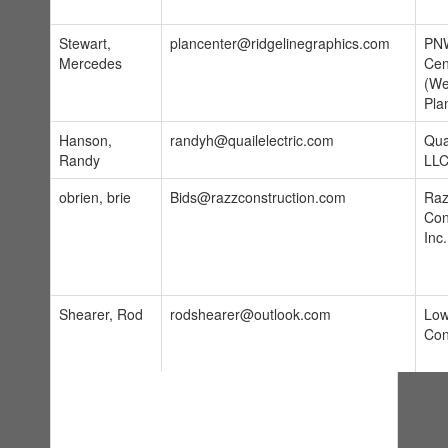
Stewart,
plancenter@ridgelinegraphics.com
PNW
Mercedes
Cen
(We
Pla
Hanson,
randyh@quailelectric.com
Quai
Randy
LL
obrien, brie
Bids@razzconstruction.com
Raz
Con
Inc.
Shearer, Rod
rodshearer@outlook.com
Low
Con