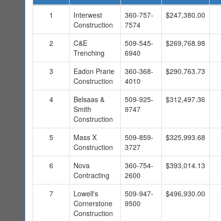
1
Interwest
360-757-
$247,380.00
Construction
7574
2
C&E
509-545-
$269,768.98
Trenching
6940
3
Eadon Prarie
360-368-
$290,763.73
Construction
4010
4
Belsaas &
509-925-
$312,497.36
Smith
9747
Construction
5
Mass X
509-859-
$325,993.68
Construction
3727
6
Nova
360-754-
$393,014.13
Contracting
2600
7
Lowell's
509-947-
$496,930.00
Cornerstone
9500
Construction