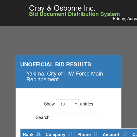
Gray & Osborne Inc.
Bid Document Distribution System
Friday, Augu
UNOFFICIAL BID RESULTS
Yakima, City of | IW Force Main
Replacement
Show
entries
Search:
Rank
Company
Phone
Amount
C