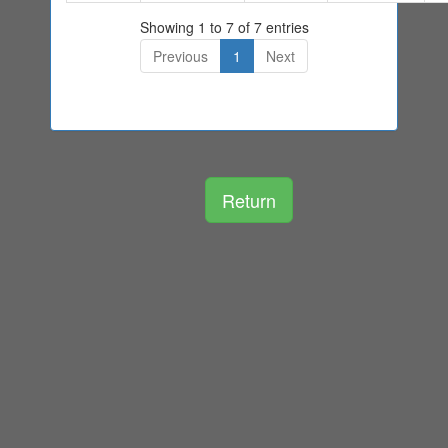
Showing 1 to 7 of 7 entries
Previous
1
Next
Return