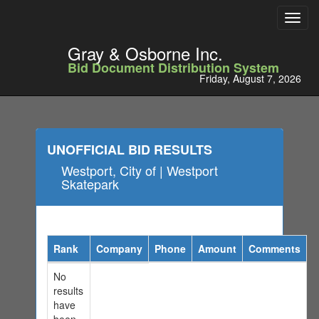
Toggl
navig
Gray & Osborne Inc.
Bid Document Distribution System
Friday, August 7, 2026
UNOFFICIAL BID RESULTS
Westport, City of | Westport
Skatepark
Rank
Company
Phone
Amount
Comments
No
results
have