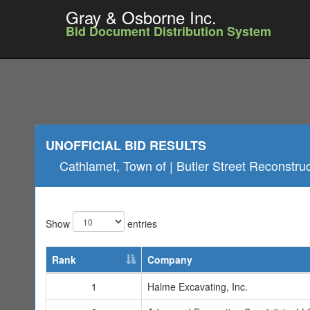
Gray & Osborne Inc.
Bid Document Distribution System
UNOFFICIAL BID RESULTS
Cathlamet, Town of | Butler Street Reconstru
Show
entries
Rank
Company
1
Halme Excavating, Inc.