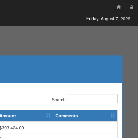
Friday, August 7, 2026
Search:
Amount
Comments
$393,424.00