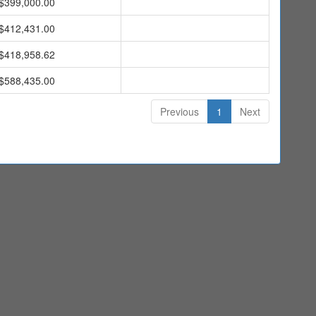
$399,000.00
$412,431.00
$418,958.62
$588,435.00
Previous
1
Next