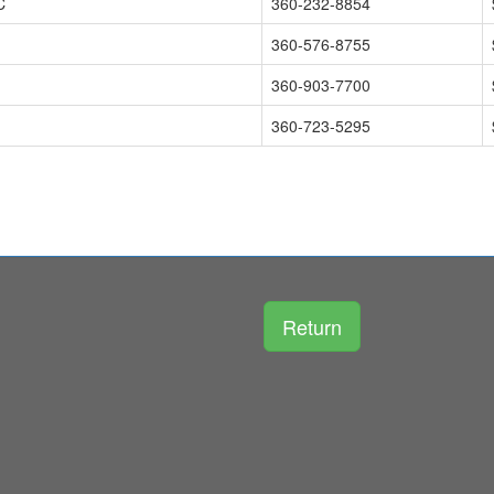
C
360-232-8854
360-576-8755
360-903-7700
360-723-5295
Return