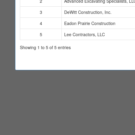
2
Advanced Excavating Specialists, LL
3
DeWitt Construction, Inc.
4
Eadon Prairie Construction
5
Lee Contractors, LLC
Showing 1 to 5 of 5 entries