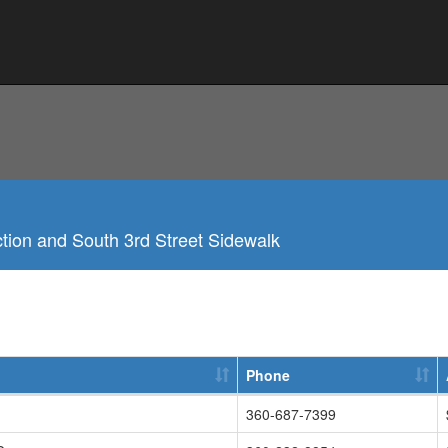
ction and South 3rd Street Sidewalk
Phone
360-687-7399