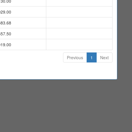
130.00
029.00
883.68
657.50
019.00
Previous
1
Next