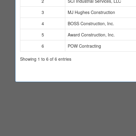
2
SCI Industrial Services, LLC
3
MJ Hughes Construction
4
BOSS Construction, Inc.
5
Award Construction, Inc.
6
POW Contracting
Showing 1 to 6 of 6 entries