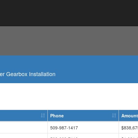
r Gearbox Installation
Phone
Amount
509-987-1417
$838,67