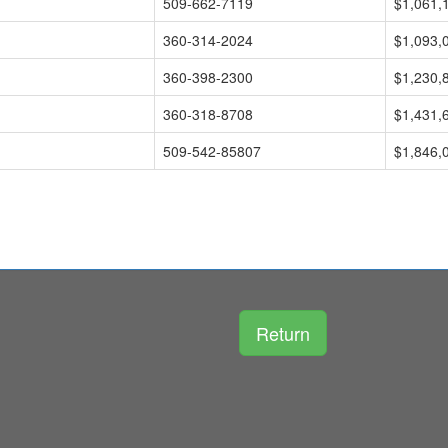
509-662-7119
$1,061,
360-314-2024
$1,093,
360-398-2300
$1,230,
360-318-8708
$1,431,
509-542-85807
$1,846,
Return