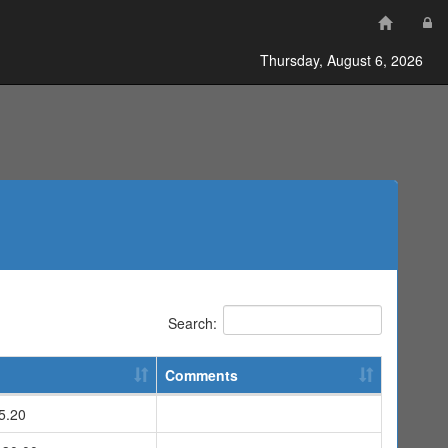
Thursday, August 6, 2026
Search:
Comments
5.20