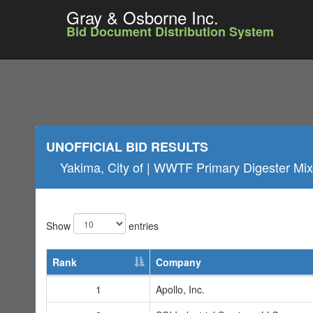
Gray & Osborne Inc.
Bid Document Distribution System
UNOFFICIAL BID RESULTS
Yakima, City of | WWTF Primary Digester Mixe
Show
entries
Rank
Company
1
Apollo, Inc.