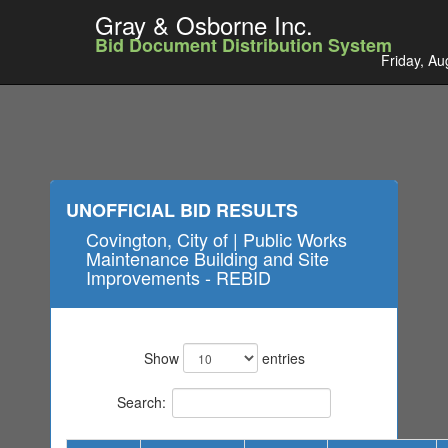
Gray & Osborne Inc.
Bid Document Distribution System
Friday, Au
UNOFFICIAL BID RESULTS
Covington, City of | Public Works
Maintenance Building and Site
Improvements - REBID
Show
entries
Search: