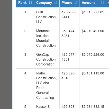
Rank
Company
Phone
Amount
1
CDK
425-788-
$4,815,777.65
Construction,
8441
LLC
2
Mountain,
253-474-
$4,919,401.00
Inc. dba
5281
Mountain
Construction
3
GenCap
425-577-
$5,075,226.00
Construction
4351
Corporation
4
Idaho
425-396-
$5,131,113.00
Construction,
4510
LLC dba
Petra
General
Contracting
5
Kassel &
425-828-
$5,264,832.15