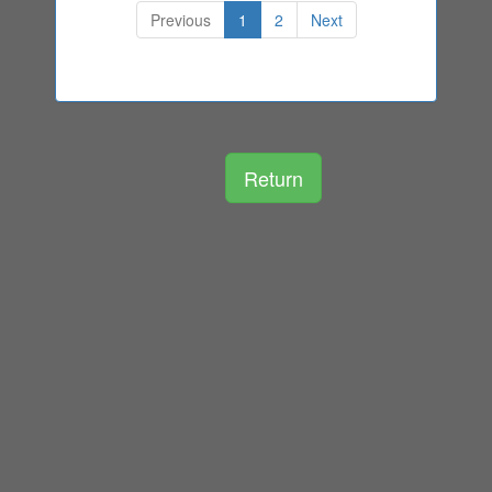
Previous
1
2
Next
Return