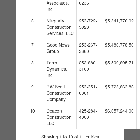
Associates,
0236
Inc.
6
Nisqually
253-722-
$5,341,776.02
Construction
5928
Services, LLC
7
Good News
253-267-
$5,480,778.50
Group
3660
8
Terra
253-880-
$5,599,895.71
Dynamics,
3100
Inc.
9
RW Scott
253-351-
$5,723,863.86
Construction
0001
Company
10
Deacon
425-284-
$6,057,244.00
Construction,
4000
LLC
Showing 1 to 10 of 11 entries