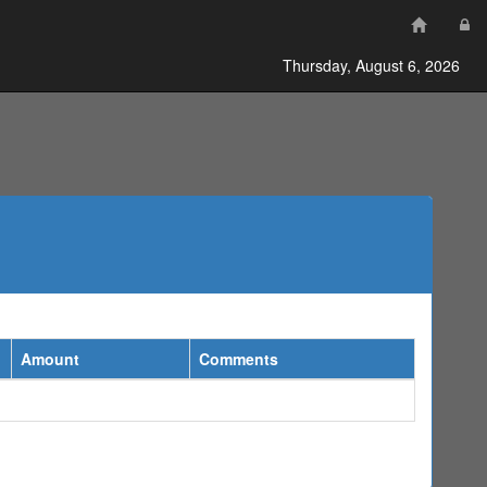
Thursday, August 6, 2026
Amount
Comments