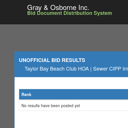
Gray & Osborne Inc.
Bid Document Distribution System
UNOFFICIAL BID RESULTS
Taylor Bay Beach Club HOA | Sewer CIPP I
Rank
No results have been posted yet