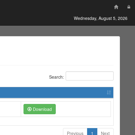
Wednesday, August 5, 2026
Search:
Download
Previous
1
Next