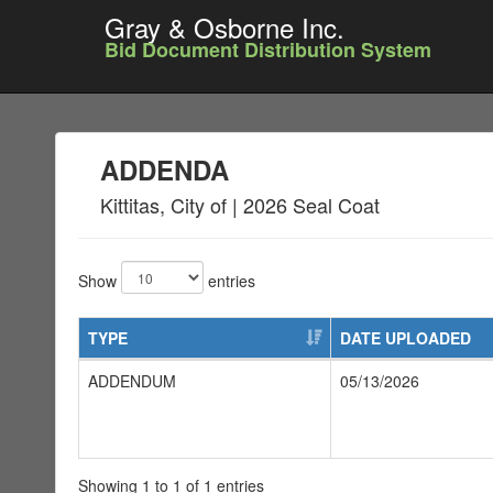
Gray & Osborne Inc.
Bid Document Distribution System
ADDENDA
Kittitas, City of | 2026 Seal Coat
Show
entries
TYPE
DATE UPLOADED
ADDENDUM
05/13/2026
Showing 1 to 1 of 1 entries