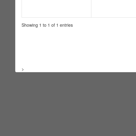
Showing 1 to 1 of 1 entries
>