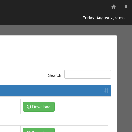
Friday, August 7, 2026
Search:
Download