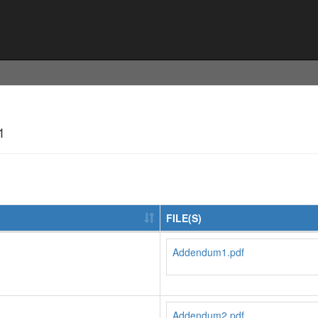
1
FILE(S)
Addendum1.pdf
Addendum2.pdf