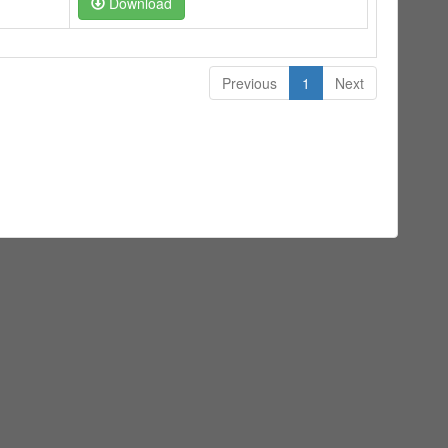
Download
Previous
1
Next