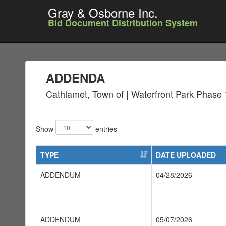
Gray & Osborne Inc.
Bid Document Distribution System
ADDENDA
Cathlamet, Town of | Waterfront Park Phase 
Show
entries
TYPE
DATE UPLOADED
ADDENDUM
04/28/2026
ADDENDUM
05/07/2026