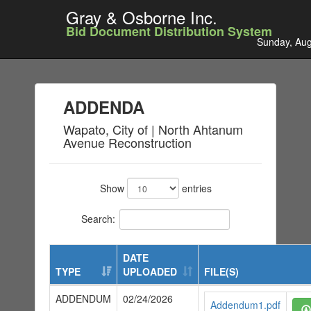
Gray & Osborne Inc.
Bid Document Distribution System
Sunday, Aug
ADDENDA
Wapato, City of | North Ahtanum
Avenue Reconstruction
Show
entries
Search:
DATE
TYPE
UPLOADED
FILE(S)
ADDENDUM
02/24/2026
Addendum1.pdf