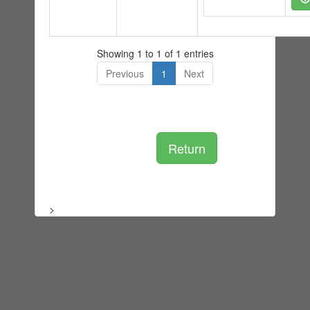
Showing 1 to 1 of 1 entries
Previous
1
Next
Return
>