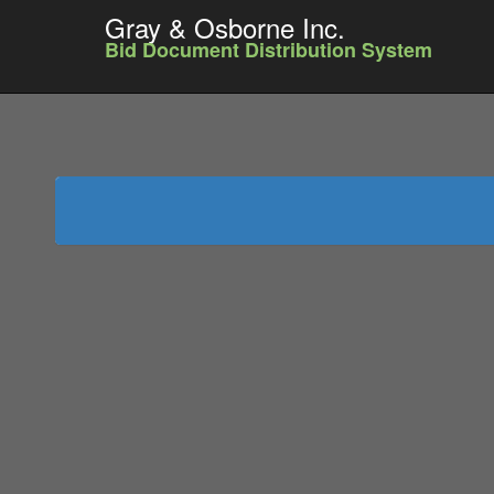
Gray & Osborne Inc.
Bid Document Distribution System