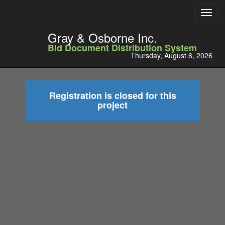
Toggl
navig
Gray & Osborne Inc.
Bid Document Distribution System
Thursday, August 6, 2026
Registration is closed for this
project