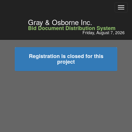
Toggl
navig
Gray & Osborne Inc.
Bid Document Distribution System
Friday, August 7, 2026
Registration is closed for this
project