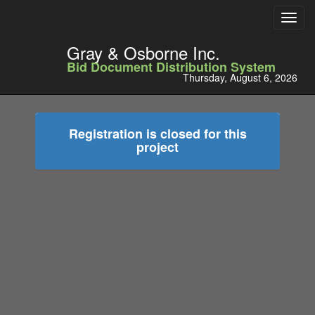
Toggl
navig
Gray & Osborne Inc.
Bid Document Distribution System
Thursday, August 6, 2026
Registration is closed for this
project