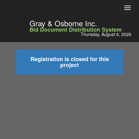
Toggl
navig
Gray & Osborne Inc.
Bid Document Distribution System
Thursday, August 6, 2026
Registration is closed for this
project