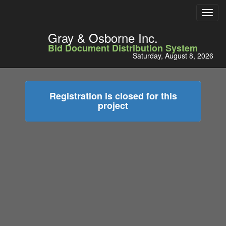
Toggl
navig
Gray & Osborne Inc.
Bid Document Distribution System
Saturday, August 8, 2026
Registration is closed for this
project